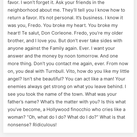
favor. I won’t forget it. Ask your friends in the
neighborhood about me. They’ll tell you I know how to
return a favor. It’s not personal. It’s business. I know it
was you, Fredo. You broke my heart. You broke my
heart! Te salut, Don Corleone. Fredo, you’re my older
brother, and I love you. But don’t ever take sides with
anyone against the Family again. Ever. I want your
answer and the money by noon tomorrow. And one
more thing. Don’t you contact me again, ever. From now
on, you deal with Turnbull. Vito, how do you like my little
angel? Isn’t she beautiful? You can act like a man! Your
enemies always get strong on what you leave behind. I
see you took the name of the town. What was your
father’s name? What’s the matter with you? Is this what
you’ve become, a Hollywood finocchio who cries like a
woman? “Oh, what do I do? What do I do?” What is that
nonsense? Ridiculous!