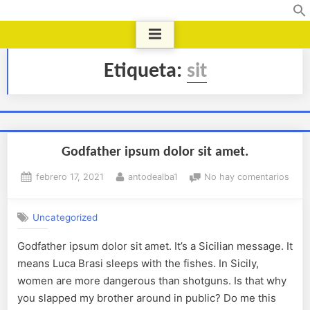
Etiqueta:
sit
Godfather ipsum dolor sit amet.
febrero 17, 2021
antodealba1
No hay comentarios
Uncategorized
Godfather ipsum dolor sit amet. It’s a Sicilian message. It
means Luca Brasi sleeps with the fishes. In Sicily,
women are more dangerous than shotguns. Is that why
you slapped my brother around in public? Do me this