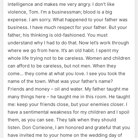
intelligence and makes me very angry. I don’t like
violence, Tom. I’m a businessman; blood is a big
expense. I am sorry. What happened to your father was
business. I have much respect for your father. But your
father, his thinking is old-fashioned. You must
understand why I had to do that. Now let’s work through
where we go from here. It’s an old habit. I spent my
whole life trying not to be careless. Women and children
can afford to be careless, but not men. When they
come… they come at what you love. I see you took the
name of the town. What was your father’s name?
Friends and money – oil and water. My father taught me
many things here – he taught me in this room. He taught
me: keep your friends close, but your enemies closer. I
have a sentimental weakness for my children and I spoil
them, as you can see. They talk when they should
listen. Don Corleone, I am honored and grateful that you
have invited me to your home on the wedding day of