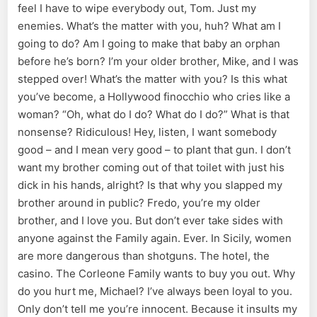
feel I have to wipe everybody out, Tom. Just my
enemies. What’s the matter with you, huh? What am I
going to do? Am I going to make that baby an orphan
before he’s born? I’m your older brother, Mike, and I was
stepped over! What’s the matter with you? Is this what
you’ve become, a Hollywood finocchio who cries like a
woman? “Oh, what do I do? What do I do?” What is that
nonsense? Ridiculous! Hey, listen, I want somebody
good – and I mean very good – to plant that gun. I don’t
want my brother coming out of that toilet with just his
dick in his hands, alright? Is that why you slapped my
brother around in public? Fredo, you’re my older
brother, and I love you. But don’t ever take sides with
anyone against the Family again. Ever. In Sicily, women
are more dangerous than shotguns. The hotel, the
casino. The Corleone Family wants to buy you out. Why
do you hurt me, Michael? I’ve always been loyal to you.
Only don’t tell me you’re innocent. Because it insults my