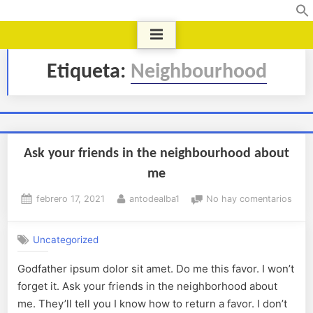
Etiqueta:
Neighbourhood
Ask your friends in the neighbourhood about
me
febrero 17, 2021
antodealba1
No hay comentarios
Uncategorized
Godfather ipsum dolor sit amet. Do me this favor. I won’t
forget it. Ask your friends in the neighborhood about
me. They’ll tell you I know how to return a favor. I don’t